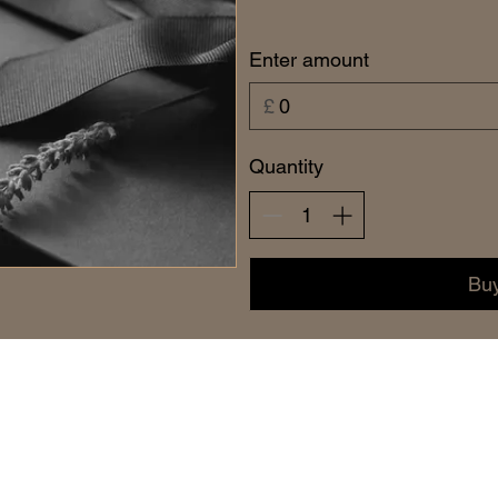
Enter amount
£
Quantity
Bu