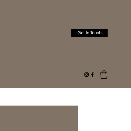
Get In Touch