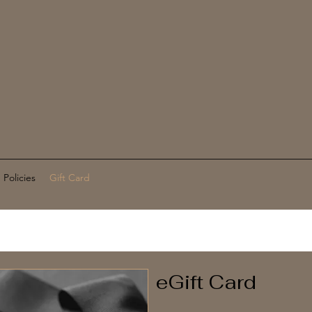
Policies
Gift Card
eGift Card