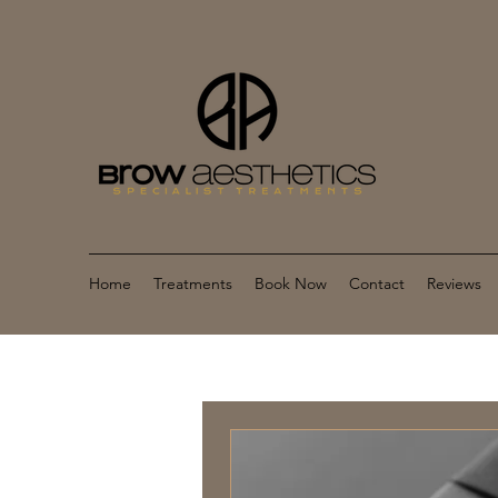
Home
Treatments
Book Now
Contact
Reviews